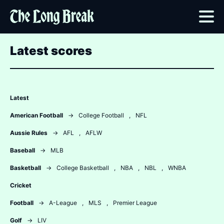
Latest scores
Latest
American Football
→
College Football
,
NFL
Aussie Rules
→
AFL
,
AFLW
Baseball
→
MLB
Basketball
→
College Basketball
,
NBA
,
NBL
,
WNBA
Cricket
Football
→
A-League
,
MLS
,
Premier League
Golf
→
LIV