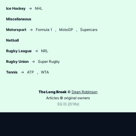
Ice Hockey
→
NHL
Miscellaneous
Motorsport
→
Formula 1
,
MotoGP
,
Supercars
Netball
Rugby League
→
NRL
Rugby Union
→
Super Rugby
Tennis
→
ATP
,
WTA
The Long Break
©
Dean Robinson
Articles © original owners
3Q (0.2016s)